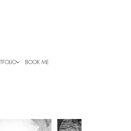
TFOLIO
BOOK ME