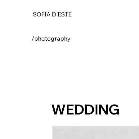
SOFIA D'ESTE
/photography
WEDDING