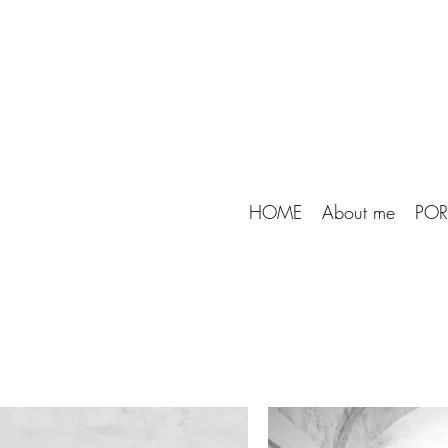
HOME
About me
POR