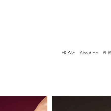
HOME
About me
POR