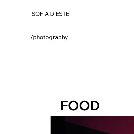
SOFIA D'ESTE
/photography
FOOD