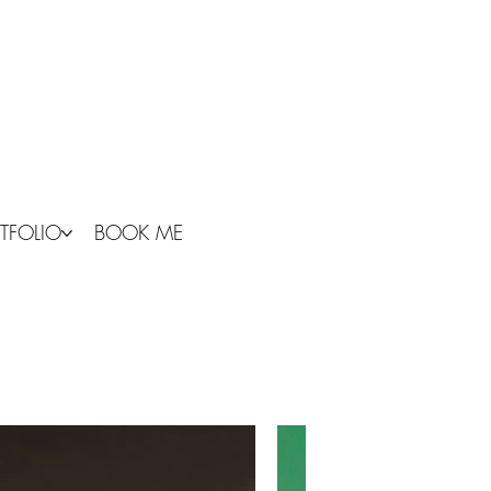
TFOLIO
BOOK ME